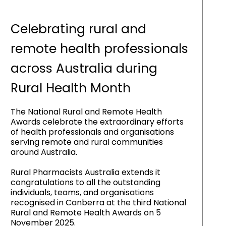
Celebrating rural and
remote health professionals
across Australia during
Rural Health Month
The National Rural and Remote Health
Awards celebrate the extraordinary efforts
of health professionals and organisations
serving remote and rural communities
around Australia.
Rural Pharmacists Australia extends it
congratulations to all the outstanding
individuals, teams, and organisations
recognised in Canberra at the third National
Rural and Remote Health Awards on 5
November 2025.