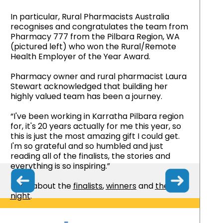
In particular, Rural Pharmacists Australia
recognises and congratulates the team from
Pharmacy 777 from the Pilbara Region, WA
(pictured left) who won the Rural/Remote
Health Employer of the Year Award.
Pharmacy owner and rural pharmacist Laura
Stewart acknowledged that building her
highly valued team has been a journey.
“I've been working in Karratha Pilbara region
for, it's 20 years actually for me this year, so
this is just the most amazing gift I could get.
I'm so grateful and so humbled and just
reading all of the finalists, the stories and
everything is so inspiring.”
Read about the
finalists
,
winners
and
the
night
.