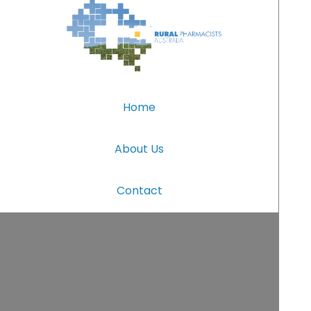
Home
About Us
Contact
(c) Rural Pharmacists Australia