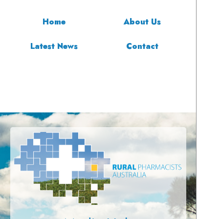
Home
About Us
Latest News
Contact