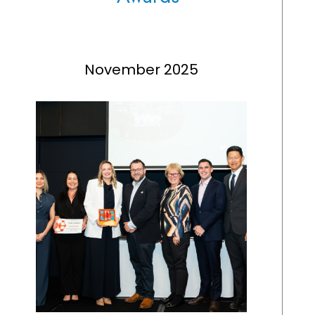
November 2025