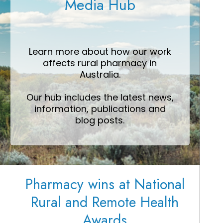
Media Hub
Learn more about how our work
affects rural pharmacy in
Australia.
Our hub includes the latest news,
information, publications and
blog posts.
Pharmacy wins at National
Rural and Remote Health
Awards